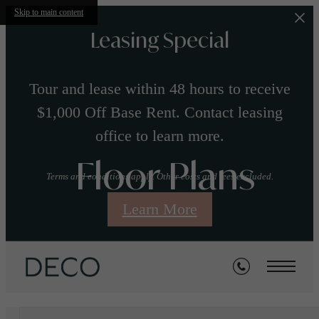
Skip to main content
Leasing Special
Tour and lease within 48 hours to receive
$1,000 Off Base Rent. Contact leasing
office to learn more.
Floor Plans
Terms and conditions apply. Other costs and fees excluded.
Learn More
« Back