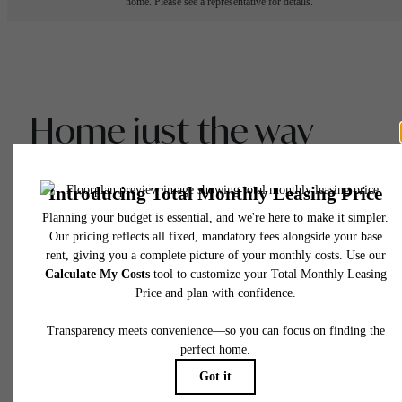
home. Please see a representative for details.
Home just the way
you like it.
View Gallery
View Floor Plans