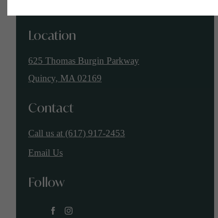
Location
625 Thomas Burgin Parkway
Quincy, MA 02169
Contact
Call us at
(617) 917-2453
Email Us
Follow