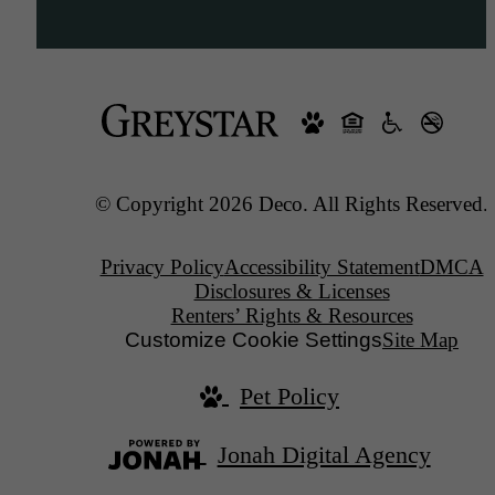
© Copyright 2026 Deco. All Rights Reserved.
Privacy Policy
Accessibility Statement
DMCA
Disclosures & Licenses
Renters’ Rights & Resources
Customize Cookie Settings
Site Map
Pet Policy
Jonah Digital Agency