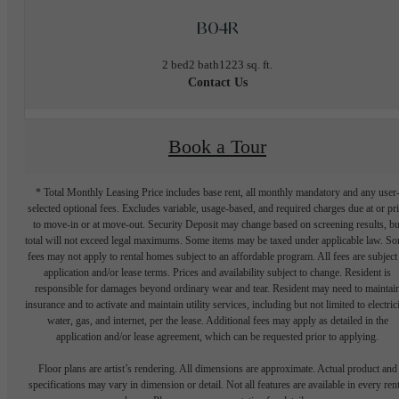
B04R
2 bed
2 bath
1223 sq. ft.
Contact Us
Book a Tour
* Total Monthly Leasing Price includes base rent, all monthly mandatory and any user
selected optional fees. Excludes variable, usage-based, and required charges due at or pr
to move-in or at move-out. Security Deposit may change based on screening results, bu
total will not exceed legal maximums. Some items may be taxed under applicable law. S
fees may not apply to rental homes subject to an affordable program. All fees are subject
application and/or lease terms. Prices and availability subject to change. Resident is
responsible for damages beyond ordinary wear and tear. Resident may need to maintai
insurance and to activate and maintain utility services, including but not limited to electrici
water, gas, and internet, per the lease. Additional fees may apply as detailed in the
application and/or lease agreement, which can be requested prior to applying.
Floor plans are artist’s rendering. All dimensions are approximate. Actual product and
specifications may vary in dimension or detail. Not all features are available in every rent