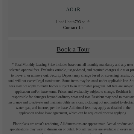
A04R
1 bed
1 bath
793 sq. ft.
Contact Us
Book a Tour
* Total Monthly Leasing Price includes base rent, all monthly mandatory and any user
selected optional fees. Excludes variable, usage-based, and required charges due at or pr
to move-in or at move-out. Security Deposit may change based on screening results, bu
total will not exceed legal maximums. Some items may be taxed under applicable law. S
fees may not apply to rental homes subject to an affordable program. All fees are subject
application and/or lease terms. Prices and availability subject to change. Resident is
responsible for damages beyond ordinary wear and tear. Resident may need to maintai
insurance and to activate and maintain utility services, including but not limited to electrici
water, gas, and internet, per the lease. Additional fees may apply as detailed in the
application and/or lease agreement, which can be requested prior to applying.
Floor plans are artist’s rendering. All dimensions are approximate. Actual product and
specifications may vary in dimension or detail. Not all features are available in every rent