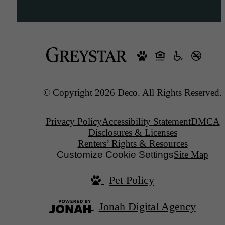
© Copyright 2026 Deco. All Rights Reserved.
Privacy Policy
Accessibility Statement
DMCA
Disclosures & Licenses
Renters’ Rights & Resources
Customize Cookie Settings
Site Map
Pet Policy
Jonah Digital Agency