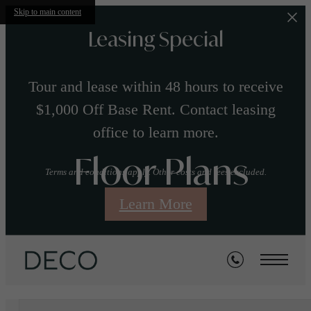
Skip to main content
Leasing Special
Tour and lease within 48 hours to receive
$1,000 Off Base Rent. Contact leasing
office to learn more.
Floor Plans
Terms and conditions apply. Other costs and fees excluded.
Learn More
« Back