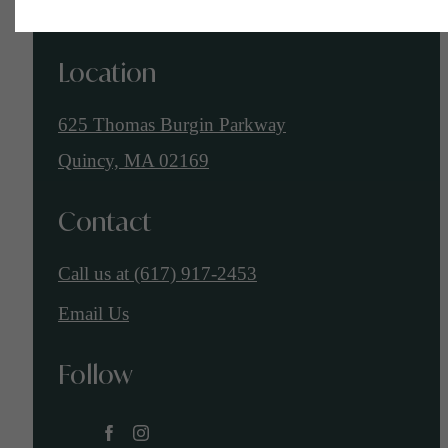
Location
625 Thomas Burgin Parkway
Quincy, MA 02169
Contact
Call us at
(617) 917-2453
Email Us
Follow