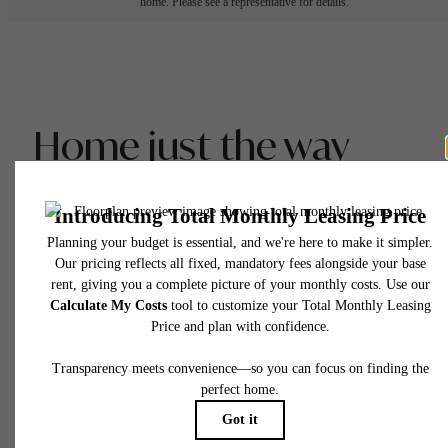
home. Please see a representative for details.
Home just the way
you like it.
View Gallery
View Floor Plans